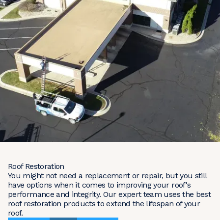
Roof Restoration
You might not need a replacement or repair, but you still
have options when it comes to improving your roof's
performance and integrity. Our expert team uses the best
roof restoration products to extend the lifespan of your
roof.