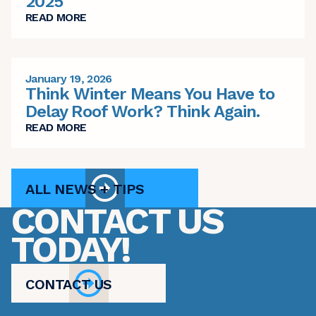
2025
READ MORE
January 19, 2026
Think Winter Means You Have to
Delay Roof Work? Think Again.
READ MORE
ALL NEWS + TIPS
CONTACT US
TODAY!
CONTACT US