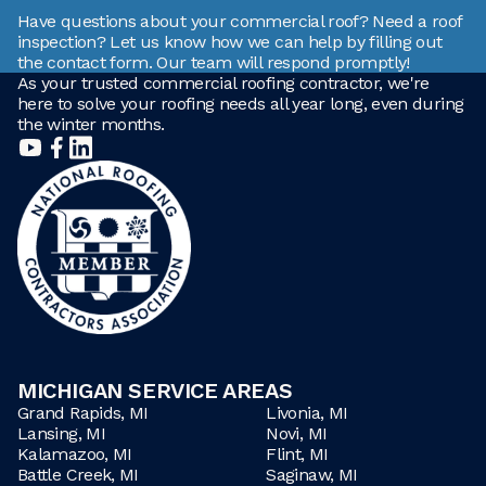
Have questions about your commercial roof? Need a roof
inspection? Let us know how we can help by filling out
the contact form. Our team will respond promptly!
As your trusted commercial roofing contractor, we're
here to solve your roofing needs all year long, even during
the winter months.
MICHIGAN SERVICE AREAS
Grand Rapids, MI
Livonia, MI
Lansing, MI
Novi, MI
Kalamazoo, MI
Flint, MI
Battle Creek, MI
Saginaw, MI