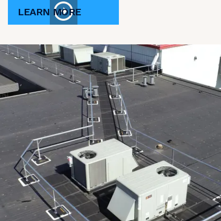
LEARN MORE