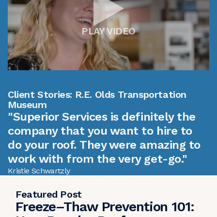
PLAY VIDEO
Client Stories: R.E. Olds Transportation
Museum
"Superior Services is definitely the
company that you want to hire to
do your roof. They were amazing to
work with from the very get-go."
Kristie Schwartzly
Featured Post
Freeze–Thaw Prevention 101: