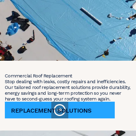
Commercial Roof Replacement
Stop dealing with leaks, costly repairs and inefficiencies.
Our tailored roof replacement solutions provide durability,
energy savings and long-term protection so you never
have to second-guess your roofing system again.
REPLACEMENT SOLUTIONS