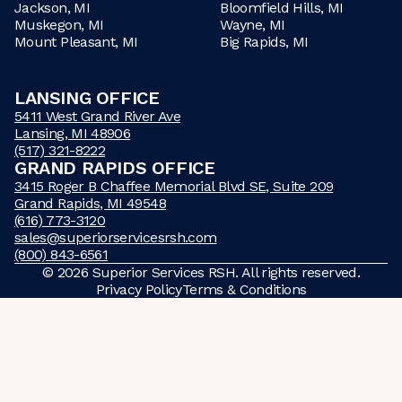
Jackson, MI
Bloomfield Hills, MI
Muskegon, MI
Wayne, MI
Mount Pleasant, MI
Big Rapids, MI
LANSING OFFICE
5411 West Grand River Ave
Lansing, MI 48906
(517) 321-8222
GRAND RAPIDS OFFICE
3415 Roger B Chaffee Memorial Blvd SE, Suite 209
Grand Rapids, MI 49548
(616) 773-3120
sales@superiorservicesrsh.com
(800) 843-6561
©
2026
Superior Services RSH. All rights reserved.
Privacy Policy
Terms & Conditions