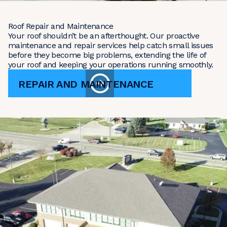
Roof Repair and Maintenance
Your roof shouldn’t be an afterthought. Our proactive
maintenance and repair services help catch small issues
before they become big problems, extending the life of
your roof and keeping your operations running smoothly.
REPAIR AND MAINTENANCE