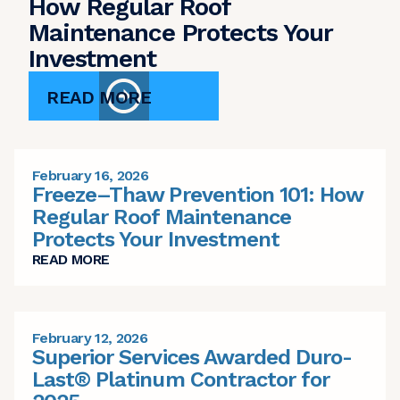
How Regular Roof
Maintenance Protects Your
Investment
READ MORE
February 16, 2026
Freeze–Thaw Prevention 101: How
Regular Roof Maintenance
Protects Your Investment
READ MORE
February 12, 2026
Superior Services Awarded Duro-
Last® Platinum Contractor for