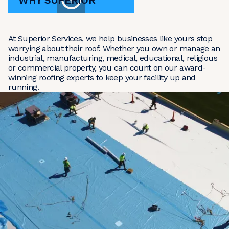
WHY SUPERIOR
At Superior Services, we help businesses like yours stop
worrying about their roof. Whether you own or manage an
industrial, manufacturing, medical, educational, religious
or commercial property, you can count on our award-
winning roofing experts to keep your facility up and
running.