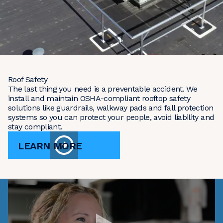
Roof Safety
The last thing you need is a preventable accident. We
install and maintain OSHA-compliant rooftop safety
solutions like guardrails, walkway pads and fall protection
systems so you can protect your people, avoid liability and
stay compliant.
LEARN MORE