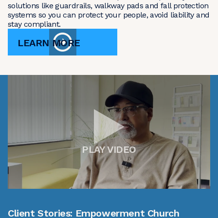
solutions like guardrails, walkway pads and fall protection
systems so you can protect your people, avoid liability and
stay compliant.
LEARN MORE
PLAY VIDEO
Client Stories: Empowerment Church