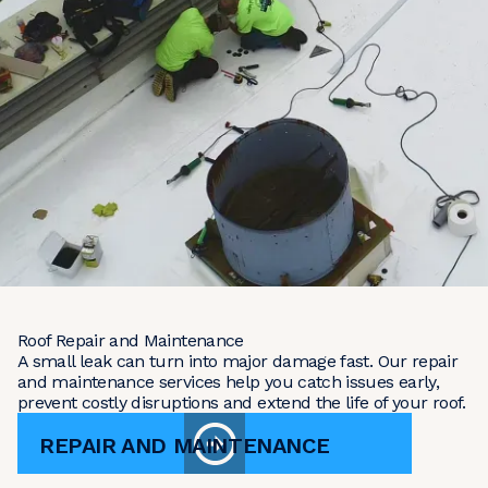
Roof Repair and Maintenance
A small leak can turn into major damage fast. Our repair
and maintenance services help you catch issues early,
prevent costly disruptions and extend the life of your roof.
REPAIR AND MAINTENANCE