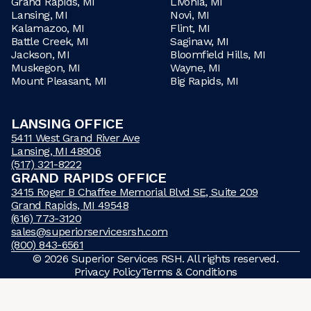
Grand Rapids, MI
Livonia, MI
Lansing, MI
Novi, MI
Kalamazoo, MI
Flint, MI
Battle Creek, MI
Saginaw, MI
Jackson, MI
Bloomfield Hills, MI
Muskegon, MI
Wayne, MI
Mount Pleasant, MI
Big Rapids, MI
LANSING OFFICE
5411 West Grand River Ave
Lansing, MI 48906
(517) 321-8222
GRAND RAPIDS OFFICE
3415 Roger B Chaffee Memorial Blvd SE, Suite 209
Grand Rapids, MI 49548
(616) 773-3120
sales@superiorservicesrsh.com
(800) 843-6561
©
2026
Superior Services RSH. All rights reserved.
Privacy Policy
Terms & Conditions