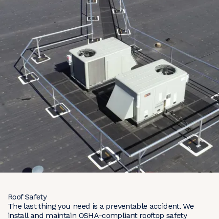
Roof Safety
The last thing you need is a preventable accident. We
install and maintain OSHA-compliant rooftop safety