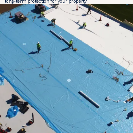
long-term protection for your property.