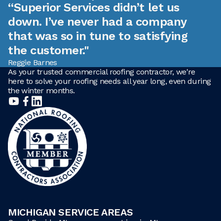
“Superior Services didn’t let us
down. I’ve never had a company
that was so in tune to satisfying
the customer."
Reggie Barnes
As your trusted commercial roofing contractor, we're
here to solve your roofing needs all year long, even during
the winter months.
MICHIGAN SERVICE AREAS