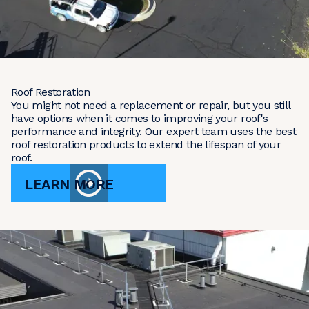
Roof Restoration
You might not need a replacement or repair, but you still
have options when it comes to improving your roof's
performance and integrity. Our expert team uses the best
roof restoration products to extend the lifespan of your
roof.
LEARN MORE