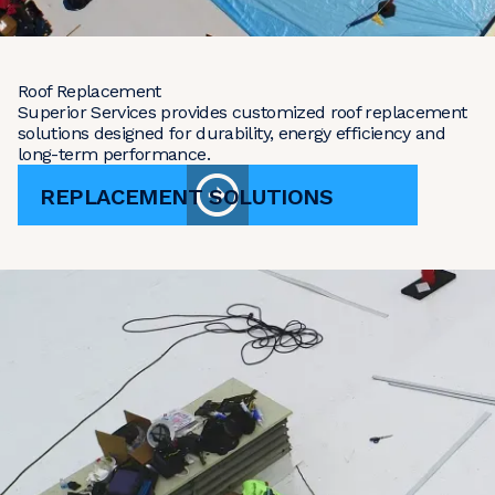
Roof Replacement
Superior Services provides customized roof replacement
solutions designed for durability, energy efficiency and
long-term performance.
REPLACEMENT SOLUTIONS