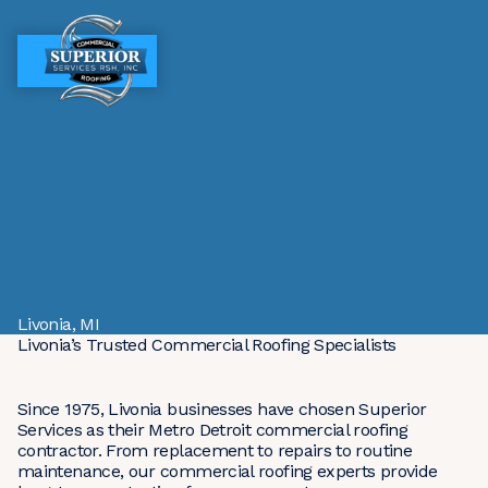
MENU
MENU
Livonia, MI
Livonia’s Trusted Commercial Roofing Specialists
Since 1975, Livonia businesses have chosen Superior
Services as their Metro Detroit commercial roofing
contractor. From replacement to repairs to routine
maintenance, our commercial roofing experts provide