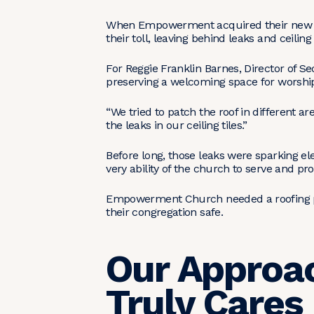
When Empowerment acquired their new bui
their toll, leaving behind leaks and ceilin
For Reggie Franklin Barnes, Director of 
preserving a welcoming space for worsh
“We tried to patch the roof in different a
the leaks in our ceiling tiles.”
Before long, those leaks were sparking ele
very ability of the church to serve and p
Empowerment Church needed a roofing part
their congregation safe.
Our Approac
Truly Cares