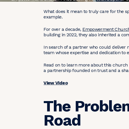
What does it mean to truly care for the
example.
For over a decade,
Empowerment Churc
building in 2022, they also inherited a c
In search of a partner who could deliver
team whose expertise and dedication to e
Read on to learn more about this church
a partnership founded on trust and a sh
View Video
The Problem
Road