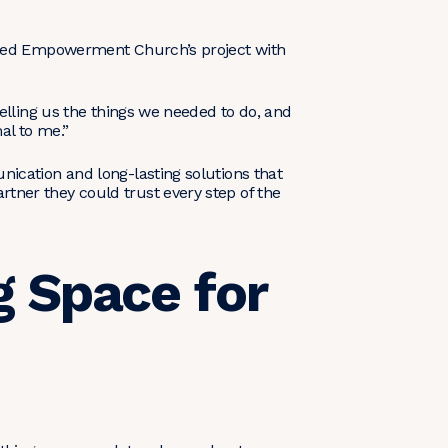
ached Empowerment Church’s project with
elling us the things we needed to do, and
al to me.”
ication and long-lasting solutions that
tner they could trust every step of the
g Space for