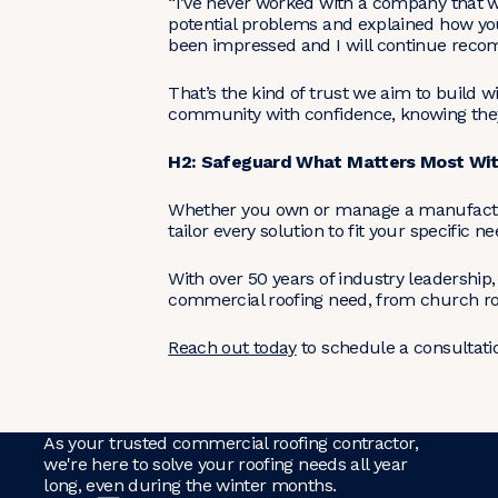
“I’ve never worked with a company that w
potential problems and explained how you
been impressed and I will continue rec
That’s the kind of trust we aim to build 
community with confidence, knowing they 
H2: Safeguard What Matters Most With
Whether you own or manage a manufacturin
tailor every solution to fit your specific
With over 50 years of industry leadership
commercial roofing need, from church roof
Reach out today
to schedule a consultatio
As your trusted commercial roofing contractor,
we're here to solve your roofing needs all year
long, even during the winter months.