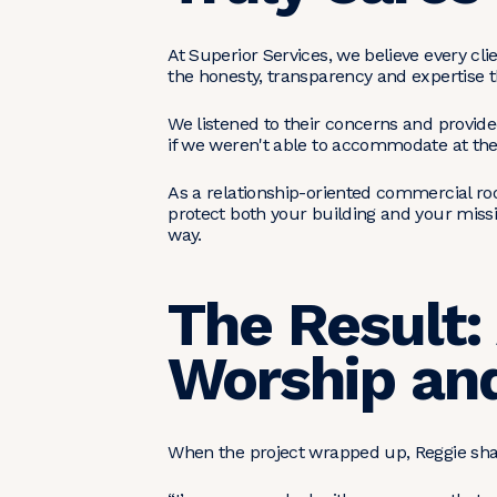
At Superior Services, we believe every c
the honesty, transparency and expertise t
We listened to their concerns and provide
if we weren't able to accommodate at the 
As a relationship-oriented commercial ro
protect both your building and your miss
way.
The Result:
Worship an
When the project wrapped up, Reggie shar