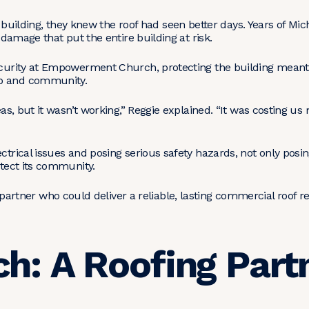
lding, they knew the roof had seen better days. Years of Mic
g damage that put the entire building at risk.
Security at Empowerment Church, protecting the building mean
ip and community.
reas, but it wasn’t working,” Reggie explained. “It was costing u
ctrical issues and posing serious safety hazards, not only posin
rotect its community.
ner who could deliver a reliable, lasting commercial roof re
h: A Roofing Par