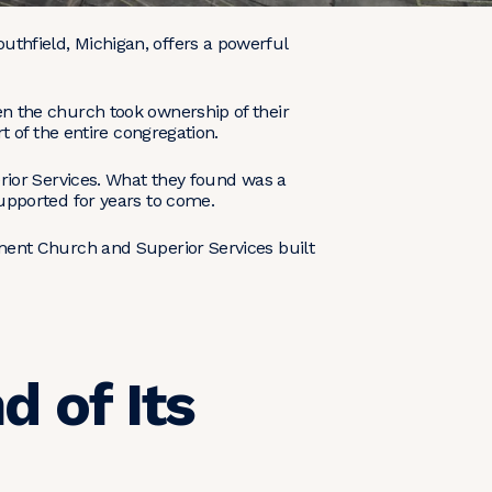
hfield, Michigan, offers a powerful
en the church took ownership of their
t of the entire congregation.
rior Services. What they found was a
upported for years to come.
ment Church and Superior Services built
d of Its