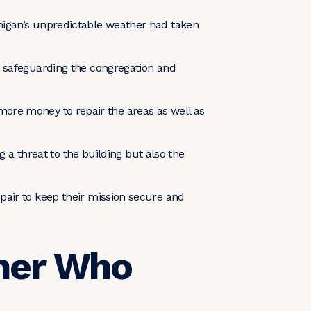
higan’s unpredictable weather had taken
t safeguarding the congregation and
s more money to repair the areas as well as
g a threat to the building but also the
pair to keep their mission secure and
tner Who