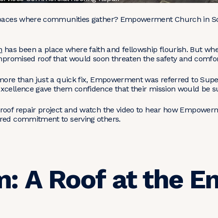
 spaces where communities gather? Empowerment Church in Sout
h
has been a place where faith and fellowship flourish. But wh
ompromised roof that would soon threaten the safety and comfor
 more than just a quick fix, Empowerment was referred to Supe
xcellence gave them confidence that their mission would be s
 roof repair project and watch the video to hear how Empower
ared commitment to serving others.
: A Roof at the En