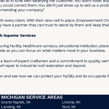
as so in tune with satisfying the customer. You didn’t cover a
 could correct them. You didn’t just show up to sell us a prod
ommending your company.”
with every client. With their new roof in place, Empowerment Ch
have a partner they can trust to stand by them and keep their
 Superior Services
g facility, healthcare campus, educational institution, place
 needs so you can focus on what matters most in your business.
, a team of expert craftsmen and a commitment to quality, we’r
 repair to industrial roof restoration and beyond.
n and see how we can protect your facility and its occupants f
MICHIGAN SERVICE AREAS
Grand Rapids, MI
Livonia, MI
Lansing, MI
Novi, MI