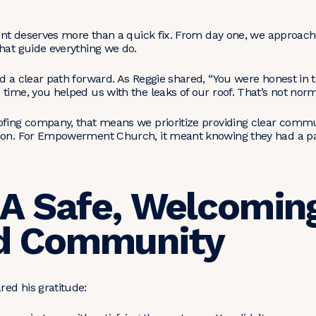
lient deserves more than a quick fix. From day one, we appro
hat guide everything we do.
d a clear path forward. As Reggie shared, “You were honest in t
time, you helped us with the leaks of our roof. That’s not norm
ofing company, that means we prioritize providing clear commun
ion. For Empowerment Church, it meant knowing they had a par
 A Safe, Welcomin
d Community
ed his gratitude: