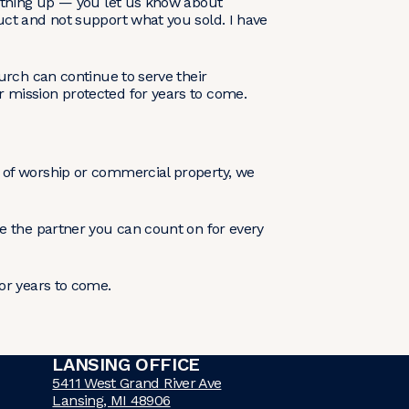
nything up — you let us know about
uct and not support what you sold. I have
urch can continue to serve their
 mission protected for years to come.
 of worship or commercial property, we
e the partner you can count on for every
or years to come.
LANSING OFFICE
5411 West Grand River Ave
Lansing, MI 48906