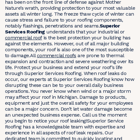
has been on the front line of defense against Mother
Nature’s wrath, providing protection to your most valuable
assets all winter long. The freeze thaw cycle of winter can
cause stress and failure to your roofing components,
notably flashings, penetrations and seams.
Superior
Services Roofing
understands that your industrial or
commercial roof
is the best protection your building has
against the elements. However, out of all major building
components, your roof is also one of the most susceptible
to damage.All
commercial roofs
are prone to thermal
expansion and contraction and severe weathering over its
life. Protect your business and extend your roof’s life
through Superior Services Roofing. When roof leaks do
occur, our experts at Superior Services Roofing know how
disrupting these can be to your overall daily business
operations. You never know when wind or a major storm
may affect your roof in Michigan. Damage to products,
equipment and just the overall safety for your employees
can be a major concern. Don’t let water damage become
an unexpected business expense. Call us the moment
you begin to notice your roof leaking!Superior Service
Roofing has a knowledgeable team with expertise and
experience in all aspects of roof leak repairs. Our
dedicated team is committed to quickly locating and