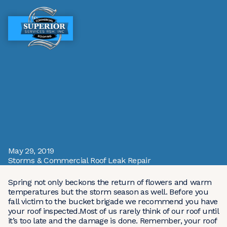
MENU
MENU
May 29, 2019
Storms & Commercial Roof Leak Repair
Spring not only beckons the return of flowers and warm
temperatures but the storm season as well. Before you
fall victim to the bucket brigade we recommend you have
your roof inspected.Most of us rarely think of our roof until
it’s too late and the damage is done. Remember, your roof