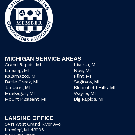
MICHIGAN SERVICE AREAS
Grand Rapids, MI
Livonia, MI
Lansing, MI
Novi, MI
Kalamazoo, MI
Flint, MI
Battle Creek, MI
Saginaw, MI
Jackson, MI
Bloomfield Hills, MI
Muskegon, MI
Wayne, MI
Mount Pleasant, MI
Big Rapids, MI
LANSING OFFICE
5411 West Grand River Ave
Lansing, MI 48906