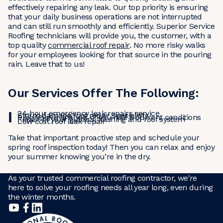
effectively repairing any leak. Our top priority is ensuring
that your daily business operations are not interrupted
and can still run smoothly and efficiently. Superior Service
Roofing technicians will provide you, the customer, with a
top quality
commercial roof repair
. No more risky walks
for your employees looking for that source in the pouring
rain. Leave that to us!
Our Services Offer The Following:
24-hour emergency leak repairs service
Storm damage roof repair specialists
Progressive analysis of you roof’s current conditions
Repair of your gutters, flashing and roof system
Low cost roof leak repair
Take that important proactive step and schedule your
spring roof inspection today! Then you can relax and enjoy
your summer knowing you’re in the dry.
As your trusted commercial roofing contractor, we're
here to solve your roofing needs all year long, even during
the winter months.