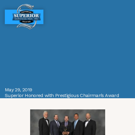
MENU
MENU
May 29, 2019
Superior Honored with Prestigious Chairman’s Award