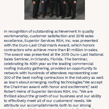
In recognition of outstanding achievement in quality
workmanship, customer satisfaction and 2018 sales
excellence, Superior Services RSH, Inc. was presented
with the Duro-Last Chairman’s Award, which honors
contractors who achieve more than $1 million in sales.
The award was presented at the 2019 Duro-Last National
Sales Seminar, in Orlando, Florida. The Seminar,
celebrating its 40th year as the leading commercial
roofing industry gathering, provided an opportunity to
network with hundreds of attendees representing over
200 of the best roofing contractors in the industry as well
as learn about emerging roofing technologies.“We accept
the Chairman award with honor and excitement,” said
Robert Heins of Superior Services RSH, Inc. “We are
thrilled about the growth of our business and our ability
to effectively meet all of our customers’ needs. We
attribute our accomplishments both to our strong