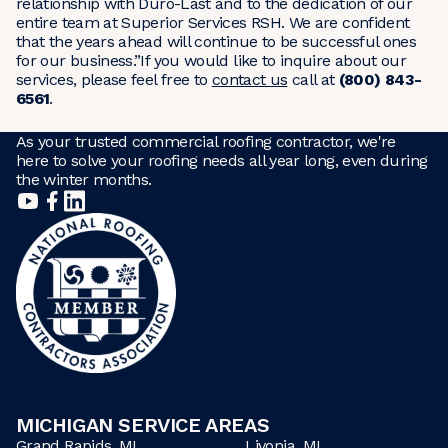
relationship with Duro-Last and to the dedication of our
entire team at Superior Services RSH. We are confident
that the years ahead will continue to be successful ones
for our business.”If you would like to inquire about our
services, please feel free to
contact us
call at
(800) 843-
6561
.
As your trusted commercial roofing contractor, we're
here to solve your roofing needs all year long, even during
the winter months.
MICHIGAN SERVICE AREAS
Grand Rapids, MI
Livonia, MI