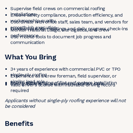
Supervise field crews on commercial roofing
installations
Ensure safety compliance, production efficiency, and
workmanship quality
Coordinate with office staff, sales team, and vendors for
smooth job execution
Conduct pre-job meetings and daily progress check-ins
Monitor material usage, site logistics, and crew
performance
Use mobile tools to document job progress and
communication
What You Bring
3+ years of experience with commercial PVC or TPO
single-ply roofing
Experience as a crew foreman, field supervisor, or
similar lead role
Solid understanding of flat roof system installation
Strong leadership and communication skills
Valid driver’s license with insurable driving record
required
Applicants without single-ply roofing experience will not
be considered
Benefits