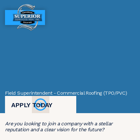
MENU
MENU
Field Superintendent - Commercial Roofing (TPO/PVC)
APPLY TODAY
Are you looking to join a company with a stellar
reputation and a clear vision for the future?