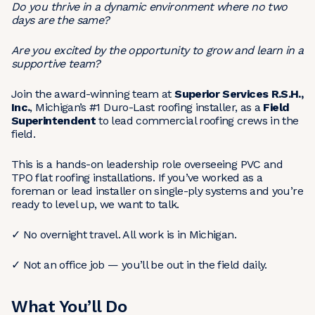
Do you thrive in a dynamic environment where no two
days are the same?
Are you excited by the opportunity to grow and learn in a
supportive team?
Join the award-winning team at
Superior Services R.S.H.,
Inc.
, Michigan’s #1 Duro-Last roofing installer, as a
Field
Superintendent
to lead commercial roofing crews in the
field.
This is a hands-on leadership role overseeing PVC and
TPO flat roofing installations. If you’ve worked as a
foreman or lead installer on single-ply systems and you’re
ready to level up, we want to talk.
✓ No overnight travel. All work is in Michigan.
✓ Not an office job — you’ll be out in the field daily.
What You’ll Do