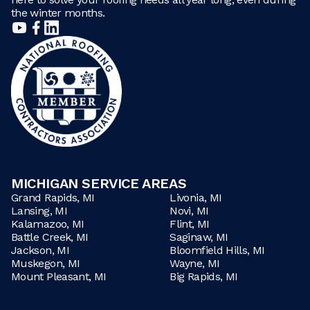
the winter months.
MICHIGAN SERVICE AREAS
Grand Rapids, MI
Livonia, MI
Lansing, MI
Novi, MI
Kalamazoo, MI
Flint, MI
Battle Creek, MI
Saginaw, MI
Jackson, MI
Bloomfield Hills, MI
Muskegon, MI
Wayne, MI
Mount Pleasant, MI
Big Rapids, MI