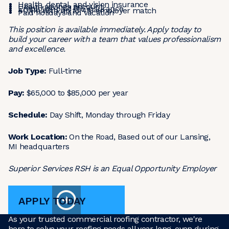
Health, dental, and vision insurance
Health savings account
Employer-paid life insurance
401(k) with up to 4% employer match
Paid holidays and vacation
This position is available immediately. Apply today to
build your career with a team that values professionalism
and excellence.
Job Type:
Full-time
Pay:
$65,000 to $85,000 per year
Schedule:
Day Shift, Monday through Friday
Work Location:
On the Road, Based out of our Lansing,
MI headquarters
Superior Services RSH is an Equal Opportunity Employer
APPLY TODAY
As your trusted commercial roofing contractor, we're
here to solve your roofing needs all year long, even during