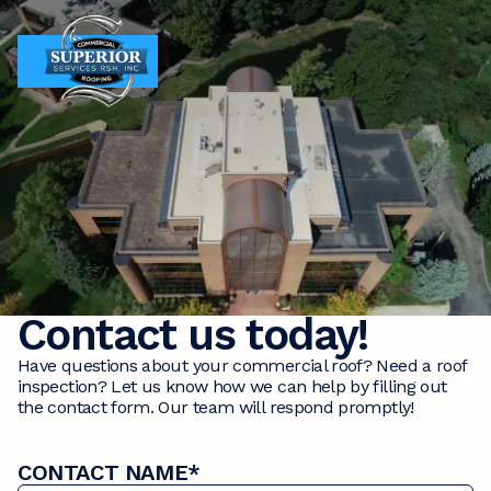
MENU
MENU
Contact us today!
Have questions about your commercial roof? Need a roof
inspection? Let us know how we can help by filling out
the contact form. Our team will respond promptly!
CONTACT NAME*