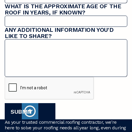
WHAT IS THE APPROXIMATE AGE OF THE
ROOF IN YEARS, IF KNOWN?
ANY ADDITIONAL INFORMATION YOU'D
LIKE TO SHARE?
As your trusted commercial roofing contractor, we're
here to solve your roofing needs all year long, even during