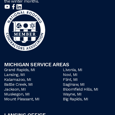
the winter months.
MICHIGAN SERVICE AREAS
Grand Rapids, MI
Livonia, MI
Lansing, MI
Novi, MI
Kalamazoo, MI
Flint, MI
Battle Creek, MI
Saginaw, MI
Jackson, MI
Bloomfield Hills, MI
Muskegon, MI
Wayne, MI
Mount Pleasant, MI
Big Rapids, MI
LANSING OFFICE