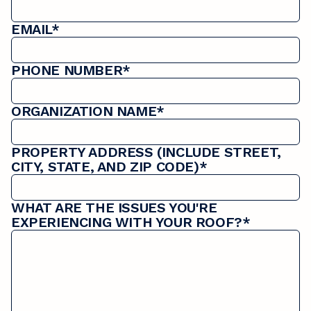
EMAIL*
PHONE NUMBER*
ORGANIZATION NAME*
PROPERTY ADDRESS (INCLUDE STREET,
CITY, STATE, AND ZIP CODE)*
WHAT ARE THE ISSUES YOU'RE
EXPERIENCING WITH YOUR ROOF?*